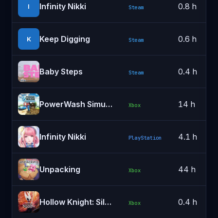
Infinity Nikki
0.8 h
I
Steam
Keep Digging
0.6 h
K
Steam
Baby Steps
0.4 h
Steam
PowerWash Simulator
14 h
Xbox
Infinity Nikki
4.1 h
PlayStation
Unpacking
44 h
Xbox
Hollow Knight: Silksong
0.4 h
Xbox