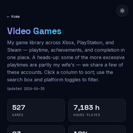
← Home
Video Games
My game library across Xbox, PlayStation, and
Steam — playtime, achievements, and completion in
one place. A heads-up: some of the more excessive
playtimes are partly my wife's — we share a few of
these accounts. Click a column to sort; use the
search box and platform toggles to filter.
Updated 2026-06-30
527
7,183 h
GAMES
HOURS PLAYED