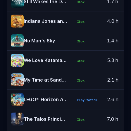
Still Wakes the Deep
1.7 h
Xbox
Indiana Jones and the Great Circle
4.0 h
Xbox
No Man's Sky
1.4 h
Xbox
We Love Katamari REROLL+ Royal Reverie
5.3 h
Xbox
My Time at Sandrock
2.1 h
Xbox
LEGO® Horizon Adventures™
2.6 h
PlayStation
The Talos Principle 2
7.0 h
Xbox