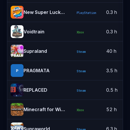
New Super Lucky's Tale
0.3 h
PlayStation
Voidtrain
0.3 h
Xbox
Supraland
40 h
Steam
PRAGMATA
3.5 h
P
Steam
REPLACED
0.5 h
Steam
Minecraft for Windows
52 h
Xbox
Supraworld
6.3 h
Steam