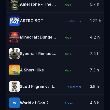
Amerzone - The Explorer's Legacy
0.7 h
Xbox
ASTRO BOT
122 h
PlayStation
Minecraft Dungeons
4.2 h
Xbox
Syberia - Remastered
7.4 h
Xbox
A Short Hike
7.3 h
Xbox
Scott Pilgrim vs. the World: The Game
3.8 h
PlayStation
World of Goo 2
4.8 h
W
Steam