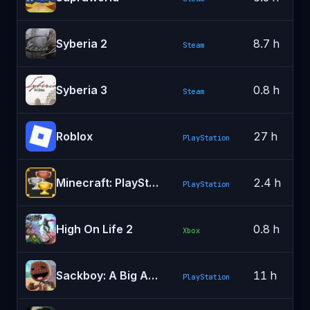
Syberia 2
8.7 h
Steam
Syberia 3
0.8 h
Steam
Roblox
27 h
PlayStation
Minecraft: PlayStation®5 Edition
2.4 h
PlayStation
High On Life 2
0.8 h
Xbox
Sackboy: A Big Adventure
11 h
PlayStation