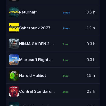
Returnal™
3.6 h
Steam
Cyberpunk 2077
12 h
Steam
NINJA GAIDEN 2 Black
0.3 h
Xbox
Microsoft Flight Simulator 2024
0.3 h
Xbox
Harold Halibut
15 h
Xbox
Control Standard Edition
22 h
Xbox