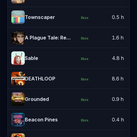
Townscaper
0.5 h
Xbox
A Plague Tale: Requiem
1.6 h
Xbox
Sable
4.8 h
Xbox
DEATHLOOP
8.6 h
Xbox
Grounded
0.9 h
Xbox
Beacon Pines
0.4 h
Xbox