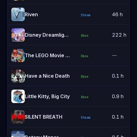
Riven
46 h
Steam
Disney Dreamlight Valley
222 h
Xbox
The LEGO Movie Videogame
—
Xbox
Have a Nice Death
0.1 h
Xbox
Little Kitty, Big City
0.9 h
Xbox
SILENT BREATH
0.1 h
Steam