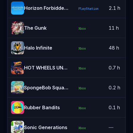
Horizon Forbidden West
2.1 h
PlayStation
The Gunk
11 h
Xbox
Halo Infinite
48 h
Xbox
HOT WHEELS UNLEASHED™ - Windows Edition
0.7 h
Xbox
SpongeBob SquarePants: Battle for Bikini Bottom - Rehydrated
0.2 h
Xbox
Rubber Bandits
0.1 h
Xbox
Sonic Generations
—
Xbox