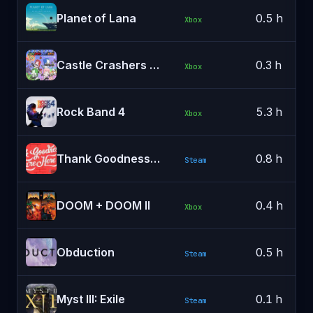
Planet of Lana
0.5 h
Xbox
Castle Crashers Remastered
0.3 h
Xbox
Rock Band 4
5.3 h
Xbox
Thank Goodness You're Here!
0.8 h
Steam
DOOM + DOOM II
0.4 h
Xbox
Obduction
0.5 h
Steam
Myst III: Exile
0.1 h
Steam