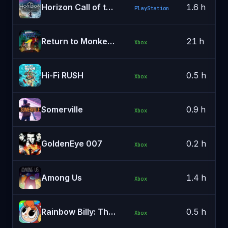
Horizon Call of the Mountain
1.6 h
PlayStation
Return to Monkey Island
21 h
Xbox
Hi-Fi RUSH
0.5 h
Xbox
Somerville
0.9 h
Xbox
GoldenEye 007
0.2 h
Xbox
Among Us
1.4 h
Xbox
Rainbow Billy: The Curse of the Leviathan
0.5 h
Xbox