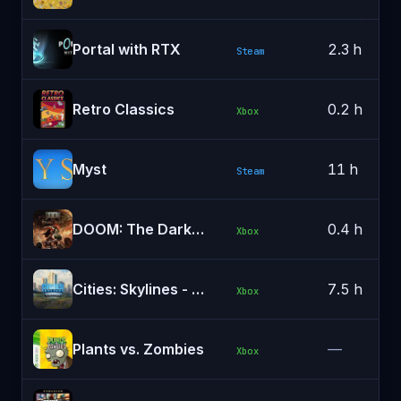
Portal with RTX
2.3 h
Steam
Retro Classics
0.2 h
Xbox
Myst
11 h
Steam
DOOM: The Dark Ages
0.4 h
Xbox
Cities: Skylines - Remastered
7.5 h
Xbox
Plants vs. Zombies
—
Xbox