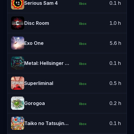
Serious Sam 4
0.1 h
Xbox
Disc Room
1.0 h
Xbox
Exo One
5.6 h
Xbox
Metal: Hellsinger (Xbox Series X|S & PC)
0.1 h
Xbox
Superliminal
0.5 h
Xbox
Gorogoa
0.2 h
Xbox
Taiko no Tatsujin: The Drum Master!
0.1 h
Xbox