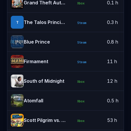
Grand Theft Auto V Enhanced (PC)
0.1 h
Xbox
The Talos Principle: Reawakened
0.3 h
T
Steam
Blue Prince
0.8 h
Steam
Firmament
11 h
Steam
South of Midnight
12 h
Xbox
Atomfall
0.5 h
Xbox
Scott Pilgrim vs. The World™: The Game – Complete Edition
53 h
Xbox