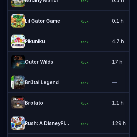
Botany Manor
0.5 h
Xbox
Lil Gator Game
0.1 h
Xbox
Pikuniku
4.7 h
Xbox
Outer Wilds
17 h
Xbox
Brütal Legend
—
Xbox
Brotato
1.1 h
Xbox
Rush: A DisneyPixar Adventure
129 h
Xbox