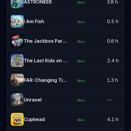
ASTRONEER
3.8 h
Xbox
I Am Fish
0.5 h
Xbox
The Jackbox Party Pack 5
0.6 h
Xbox
The Last Kids on Earth and the Staff of Doom
2.4 h
Xbox
FAR: Changing Tides
1.3 h
Xbox
Unravel
—
Xbox
Cuphead
4.1 h
Xbox