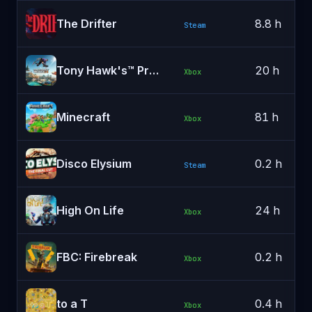
The Drifter
8.8 h
Steam
Tony Hawk's™ Pro Skater™ 3 + 4
20 h
Xbox
Minecraft
81 h
Xbox
Disco Elysium
0.2 h
Steam
High On Life
24 h
Xbox
FBC: Firebreak
0.2 h
Xbox
to a T
0.4 h
Xbox