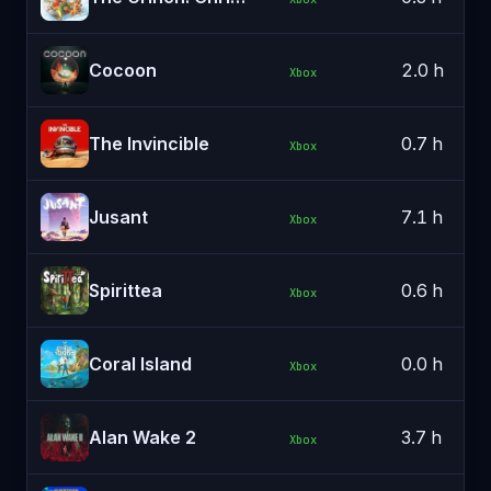
Cocoon
2.0 h
Xbox
The Invincible
0.7 h
Xbox
Jusant
7.1 h
Xbox
Spirittea
0.6 h
Xbox
Coral Island
0.0 h
Xbox
Alan Wake 2
3.7 h
Xbox