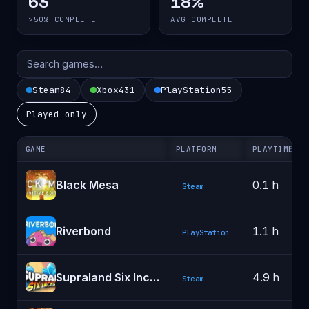
63
18%
>50% COMPLETE
AVG COMPLETE
Steam
84
Xbox
431
PlayStation
55
Played only
GAME
PLATFORM
PLAYTIME
Black Mesa
0.1 h
Steam
Riverbond
1.1 h
PlayStation
Supraland Six Inches Under
4.9 h
Steam