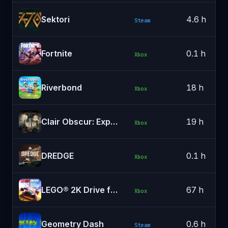
Sektori
4.6 h
Steam
Fortnite
0.1 h
Xbox
Riverbond
18 h
Xbox
Clair Obscur: Expedition 33
19 h
Xbox
DREDGE
0.1 h
Xbox
LEGO® 2K Drive for Xbox Series X|S
67 h
Xbox
Geometry Dash
0.6 h
Steam