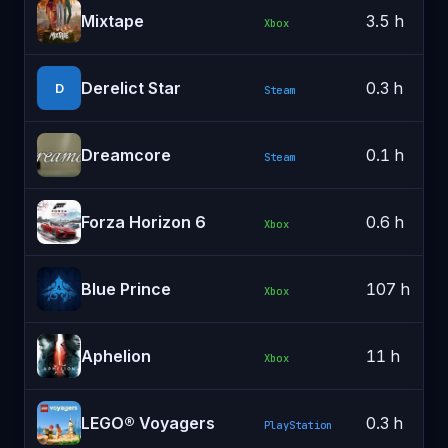
Mixtape
3.5 h
Xbox
Derelict Star
0.3 h
D
Steam
Dreamcore
0.1 h
Steam
Forza Horizon 6
0.6 h
Xbox
Blue Prince
107 h
Xbox
Aphelion
11 h
Xbox
LEGO® Voyagers
0.3 h
PlayStation