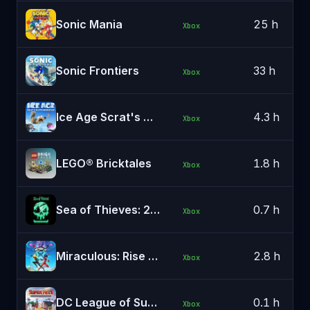
Sonic Mania
25 h
Xbox
Sonic Frontiers
33 h
Xbox
Ice Age Scrat's Nutty Adventure
4.3 h
Xbox
LEGO® Bricktales
1.8 h
Xbox
Sea of Thieves: 2026 Edition
0.7 h
Xbox
Miraculous: Rise of the Sphinx
2.8 h
Xbox
DC League of Super-Pets: The Adventures of Krypto and Ace
0.1 h
Xbox