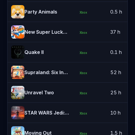
Party Animals
0.5 h
Xbox
New Super Lucky's Tale
37 h
Xbox
Quake II
0.1 h
Xbox
Supraland: Six Inches Under
52 h
Xbox
Unravel Two
25 h
Xbox
STAR WARS Jedi: Survivor™
10 h
Xbox
Moving Out
1.5 h
Xbox