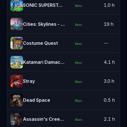
SONIC SUPERSTARS
1.0 h
Xbox
Cities: Skylines - Windows 10 Edition
19 h
Xbox
Costume Quest
—
Xbox
Katamari Damacy REROLL
4.1 h
Xbox
Stray
3.0 h
Xbox
Dead Space
0.5 h
Xbox
Assassin's Creed® Mirage
2.1 h
Xbox