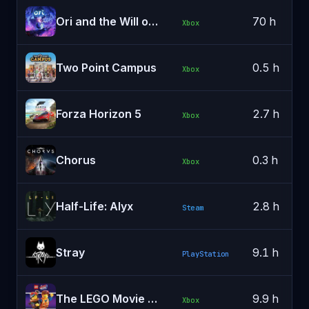
Ori and the Will of the Wisps
70 h
Xbox
Two Point Campus
0.5 h
Xbox
Forza Horizon 5
2.7 h
Xbox
Chorus
0.3 h
Xbox
Half-Life: Alyx
2.8 h
Steam
Stray
9.1 h
PlayStation
The LEGO Movie 2 Videogame
9.9 h
Xbox