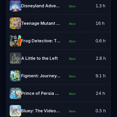
Disneyland Adventures
1.3 h
Xbox
Teenage Mutant Ninja Turtles: Shredder's Revenge
16 h
Xbox
Frog Detective: The Entire Mystery
0.6 h
Xbox
A Little to the Left
2.8 h
Xbox
Figment: Journey Into the Mind
9.1 h
Xbox
Prince of Persia The Lost Crown
24 h
Xbox
Bluey: The Videogame
0.5 h
Xbox