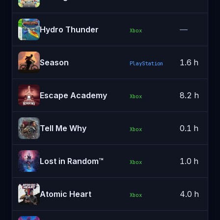
Hydro Thunder
—
Xbox
Season
1.6 h
PlayStation
Escape Academy
8.2 h
Xbox
Tell Me Why
0.1 h
Xbox
Lost in Random™
1.0 h
Xbox
Atomic Heart
4.0 h
Xbox