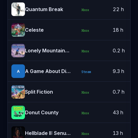
Quantum Break
22 h
Xbox
Celeste
18 h
Xbox
Lonely Mountains: Snow Riders
0.2 h
Xbox
A Game About Digging A Hole™
9.3 h
A
Steam
Split Fiction
0.7 h
Xbox
Donut County
43 h
Xbox
Hellblade II: Senua's Saga
13 h
Xbox