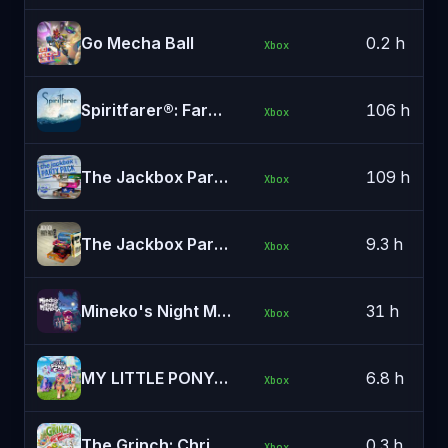
Go Mecha Ball
0.2 h
Xbox
Spiritfarer®: Farewell Edition
106 h
Xbox
The Jackbox Party Pack
109 h
Xbox
The Jackbox Party Pack 3
9.3 h
Xbox
Mineko's Night Market
31 h
Xbox
MY LITTLE PONY: A Maretime Bay Adventure
6.8 h
Xbox
The Grinch: Christmas Adventures
0.3 h
Xbox