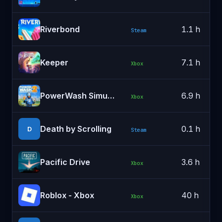
Riverbond
1.1 h
Steam
Keeper
7.1 h
Xbox
PowerWash Simulator 2
6.9 h
Xbox
Death by Scrolling
0.1 h
D
Steam
Pacific Drive
3.6 h
Xbox
Roblox - Xbox
40 h
Xbox