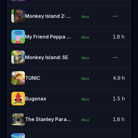
Monkey Island 2: SE
—
Xbox
My Friend Peppa Pig
1.8 h
Xbox
Monkey Island: SE
—
Xbox
TUNIC
4.9 h
Xbox
Bugsnax
1.5 h
Xbox
The Stanley Parable: Ultra Deluxe
1.8 h
Xbox