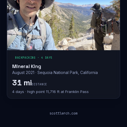
BACKPACKING · 4 DAYS
Mineral King
August 2021 · Sequoia National Park, California
31 mi
DISTANCE
4 days · high point 11,716 ft at Franklin Pass
scottlerch.com