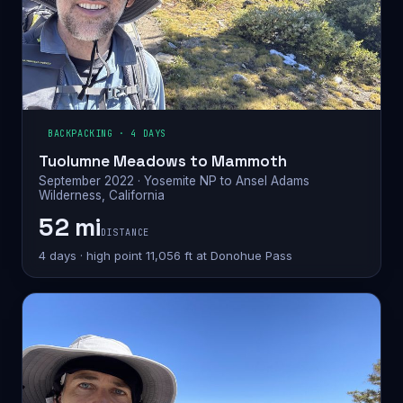
BACKPACKING · 4 DAYS
Tuolumne Meadows to Mammoth
September 2022 · Yosemite NP to Ansel Adams
Wilderness, California
52 mi
DISTANCE
4 days · high point 11,056 ft at Donohue Pass