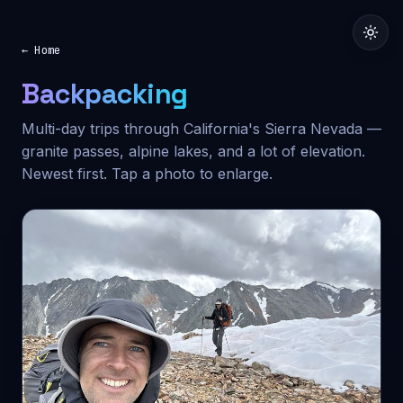
← Home
Backpacking
Multi-day trips through California's Sierra Nevada —
granite passes, alpine lakes, and a lot of elevation.
Newest first. Tap a photo to enlarge.