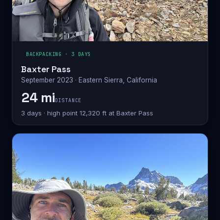
BACKPACKING · 3 DAYS
Baxter Pass
September 2023 · Eastern Sierra, California
24 mi
DISTANCE
3 days · high point 12,320 ft at Baxter Pass